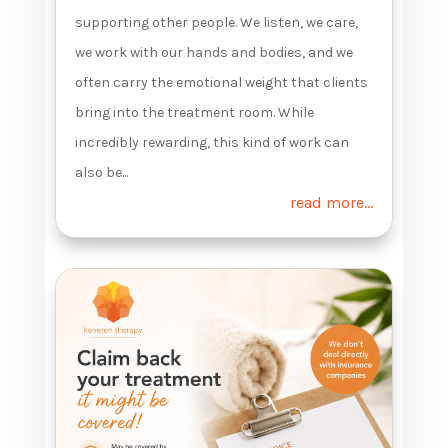
supporting other people. We listen, we care,
we work with our hands and bodies, and we
often carry the emotional weight that clients
bring into the treatment room. While
incredibly rewarding, this kind of work can
also be...
read more...