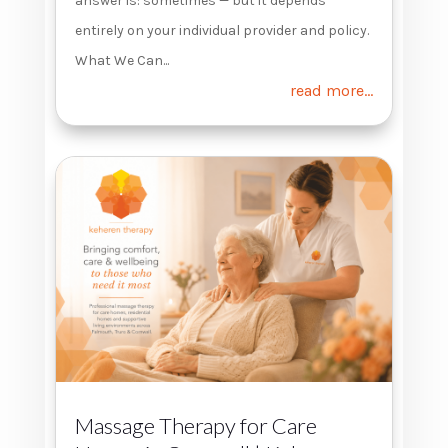
answer is: sometimes — but it depends
entirely on your individual provider and policy.
What We Can...
read more...
Massage Therapy for Care