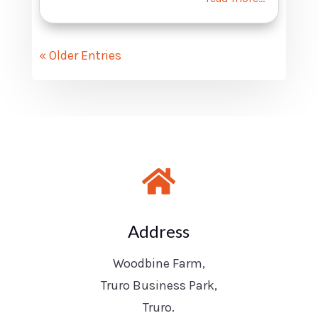
« Older Entries

Address
Woodbine Farm,
Truro Business Park,
Truro.