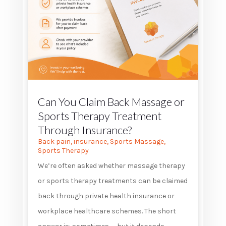
Can You Claim Back Massage or
Sports Therapy Treatment
Through Insurance?
Back pain
,
insurance
,
Sports Massage
,
Sports Therapy
We’re often asked whether massage therapy
or sports therapy treatments can be claimed
back through private health insurance or
workplace healthcare schemes. The short