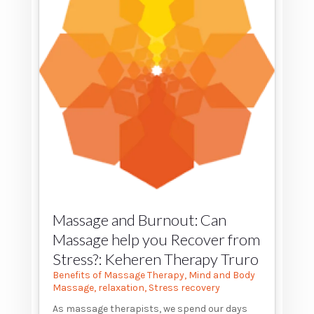
Massage and Burnout: Can
Massage help you Recover from
Stress?: Keheren Therapy Truro
Benefits of Massage Therapy
,
Mind and Body
Massage
,
relaxation
,
Stress recovery
As massage therapists, we spend our days