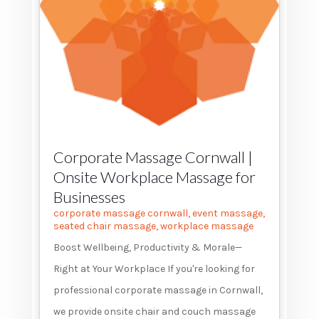
Corporate Massage Cornwall |
Onsite Workplace Massage for
Businesses
corporate massage cornwall
,
event massage
,
seated chair massage
,
workplace massage
Boost Wellbeing, Productivity & Morale—
Right at Your Workplace If you're looking for
professional corporate massage in Cornwall,
we provide onsite chair and couch massage