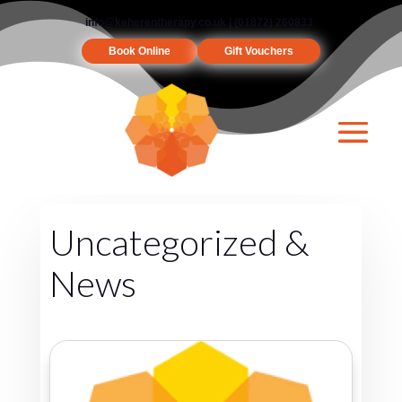
info@keherentherapy.co.uk
| (01872) 260833
Book Online
Gift Vouchers
Uncategorized &
News