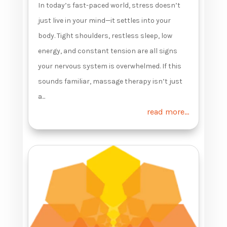
In today’s fast-paced world, stress doesn’t
just live in your mind—it settles into your
body. Tight shoulders, restless sleep, low
energy, and constant tension are all signs
your nervous system is overwhelmed. If this
sounds familiar, massage therapy isn’t just
a...
read more...