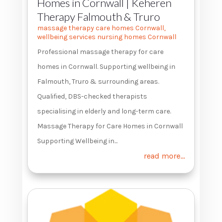
Homes in Cornwall | Keheren
Therapy Falmouth & Truro
massage therapy care homes Cornwall
,
wellbeing services nursing homes Cornwall
Professional massage therapy for care
homes in Cornwall. Supporting wellbeing in
Falmouth, Truro & surrounding areas.
Qualified, DBS-checked therapists
specialising in elderly and long-term care.
Massage Therapy for Care Homes in Cornwall
Supporting Wellbeing in...
read more...