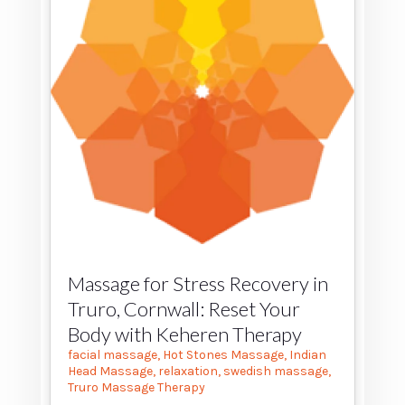
Massage for Stress Recovery in
Truro, Cornwall: Reset Your
Body with Keheren Therapy
facial massage
,
Hot Stones Massage
,
Indian
Head Massage
,
relaxation
,
swedish massage
,
Truro Massage Therapy