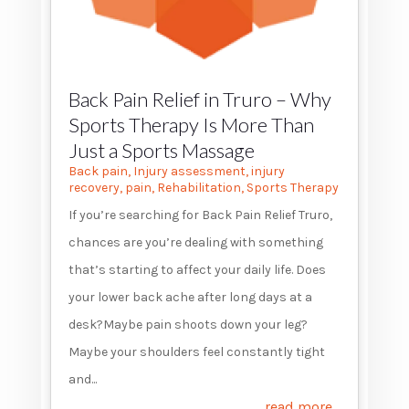
Back Pain Relief in Truro – Why
Sports Therapy Is More Than
Just a Sports Massage
Back pain
,
Injury assessment
,
injury
recovery
,
pain
,
Rehabilitation
,
Sports Therapy
If you’re searching for Back Pain Relief Truro,
chances are you’re dealing with something
that’s starting to affect your daily life. Does
your lower back ache after long days at a
desk?Maybe pain shoots down your leg?
Maybe your shoulders feel constantly tight
and...
read more...