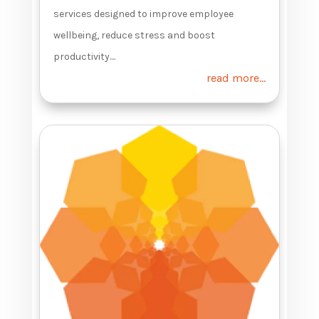
services designed to improve employee
wellbeing, reduce stress and boost
productivity....
read more...